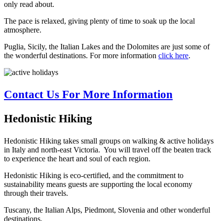
only read about.
The pace is relaxed, giving plenty of time to soak up the local
atmosphere.
Puglia, Sicily, the Italian Lakes and the Dolomites are just some of
the wonderful destinations. For more information
click here
.
Contact Us For More Information
Hedonistic Hiking
Hedonistic Hiking takes small groups on walking & active holidays
in Italy and north-east Victoria. You will travel off the beaten track
to experience the heart and soul of each region.
Hedonistic Hiking is eco-certified, and the commitment to
sustainability means guests are supporting the local economy
through their travels.
Tuscany, the Italian Alps, Piedmont, Slovenia and other wonderful
destinations.