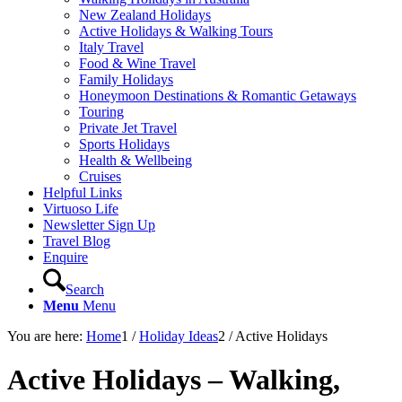
New Zealand Holidays
Active Holidays & Walking Tours
Italy Travel
Food & Wine Travel
Family Holidays
Honeymoon Destinations & Romantic Getaways
Touring
Private Jet Travel
Sports Holidays
Health & Wellbeing
Cruises
Helpful Links
Virtuoso Life
Newsletter Sign Up
Travel Blog
Enquire
Search
Menu
Menu
You are here:
Home
1
/
Holiday Ideas
2
/
Active Holidays
Active Holidays – Walking,