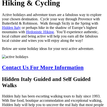
Hiking
&
Cycling
Active holidays and adventure tours are a fabulous way to explore
your chosen destination. Cycle your way through Provence with
Butterfield & Robinson. Walk through Sicily in the Spring with
Hidden Italy
or perhaps hike in the shadow of Europe’s highest
mountains with
Hedonistic Hiking
. You’ll experience authentic,
local culture and being active will help you earn all the fabulous
local cuisine and wines you will enjoy along the way!
Below are some holiday ideas for your next active adventure.
Contact Us For More Information
Hidden Italy Guided and Self Guided
Walks
Hidden Italy has been escorting walking tours to Italy since 1993.
With fine food, boutique accommodation and exceptional walking,
Hidden Italy will help you to uncover the real Italy that most people