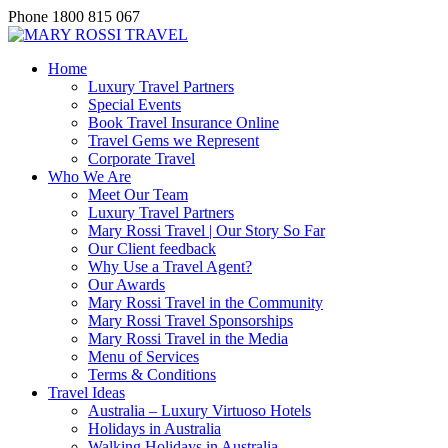
Phone
1800 815 067
Home
Luxury Travel Partners
Special Events
Book Travel Insurance Online
Travel Gems we Represent
Corporate Travel
Who We Are
Meet Our Team
Luxury Travel Partners
Mary Rossi Travel | Our Story So Far
Our Client feedback
Why Use a Travel Agent?
Our Awards
Mary Rossi Travel in the Community
Mary Rossi Travel Sponsorships
Mary Rossi Travel in the Media
Menu of Services
Terms & Conditions
Travel Ideas
Australia – Luxury Virtuoso Hotels
Holidays in Australia
Walking Holidays in Australia