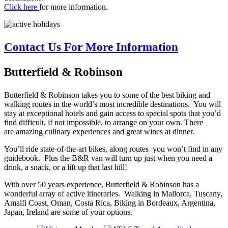
Click here
for more information.
Contact Us For More Information
Butterfield & Robinson
Butterfield & Robinson takes you to some of the best biking and
walking routes in the world’s most incredible destinations. You will
stay at exceptional hotels and gain access to special spots that you’d
find difficult, if not impossible, to arrange on your own. There
are amazing culinary experiences and great wines at dinner.
You’ll ride state-of-the-art bikes, along routes you won’t find in any
guidebook. Plus the B&R van will turn up just when you need a
drink, a snack, or a lift up that last hill!
With over 50 years experience, Butterfield & Robinson has a
wonderful array of active itineraries. Walking in Mallorca, Tuscany,
Amalfi Coast, Oman, Costa Rica, Biking in Bordeaux, Argentina,
Japan, Ireland are some of your options.